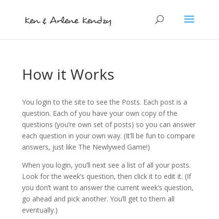
How it Works
You login to the site to see the Posts. Each post is a
question. Each of you have your own copy of the
questions (you’re own set of posts) so you can answer
each question in your own way. (It’ll be fun to compare
answers, just like The Newlywed Game!)
When you login, you’ll next see a list of all your posts.
Look for the week’s question, then click it to edit it. (If
you don’t want to answer the current week’s question,
go ahead and pick another. You’ll get to them all
eventually.)