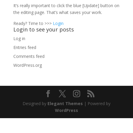
It’s really important to click the blue [Update] button on
the editing page. That’s what saves your work.
Ready? Time to >>>
Login
Login to see your posts
Log in
Entries feed
Comments feed
WordPress.org
Designed by
Elegant Themes
| Powered by
WordPress