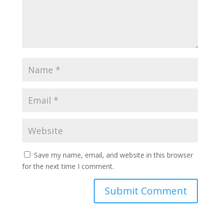
Save my name, email, and website in this browser
for the next time I comment.