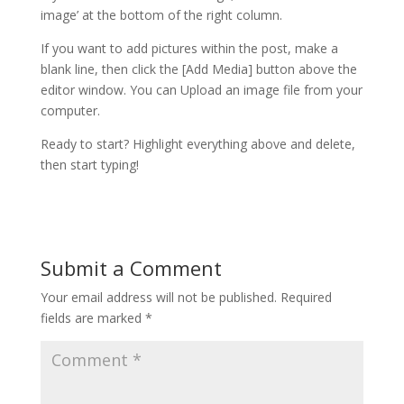
image’ at the bottom of the right column.
If you want to add pictures within the post, make a
blank line, then click the [Add Media] button above the
editor window. You can Upload an image file from your
computer.
Ready to start? Highlight everything above and delete,
then start typing!
Submit a Comment
Your email address will not be published.
Required
fields are marked
*