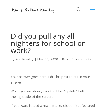
Did you pull any all-
nighters for school or
work?
by
Ken Kendzy
|
Nov 30, 2020
|
Ken
|
0 comments
Your answer goes here. Edit this post to put in your
answer.
When you are done, click the blue “Update” button on
the right side of the screen.
If you want to add a main image, click on ‘set featured