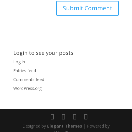
Login to see your posts
Log in
Entries feed
Comments feed
WordPress.org
Designed by
Elegant Themes
| Powered by