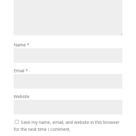
Name
*
Email
*
Website
Save my name, email, and website in this browser
for the next time I comment.