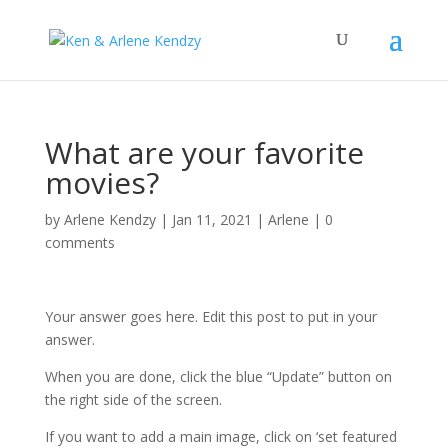
What are your favorite
movies?
by
Arlene Kendzy
|
Jan 11, 2021
|
Arlene
|
0
comments
Your answer goes here. Edit this post to put in your
answer.
When you are done, click the blue “Update” button on
the right side of the screen.
If you want to add a main image, click on ‘set featured