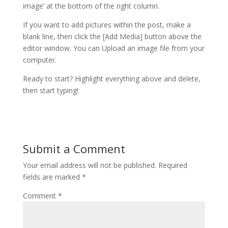
image’ at the bottom of the right column.
If you want to add pictures within the post, make a
blank line, then click the [Add Media] button above the
editor window. You can Upload an image file from your
computer.
Ready to start? Highlight everything above and delete,
then start typing!
Submit a Comment
Your email address will not be published.
Required
fields are marked
*
Comment
*