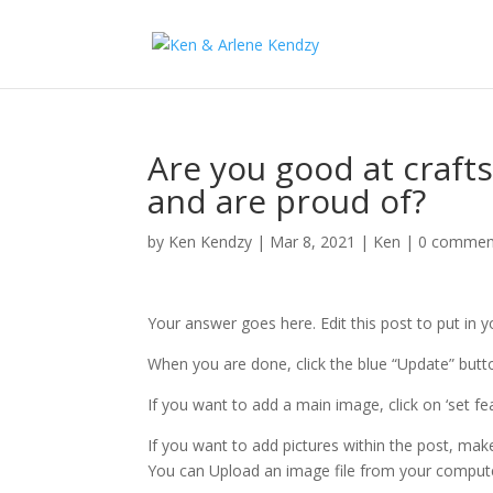
Are you good at craft
and are proud of?
by
Ken Kendzy
|
Mar 8, 2021
|
Ken
|
0 commen
Your answer goes here. Edit this post to put in 
When you are done, click the blue “Update” butto
If you want to add a main image, click on ‘set f
If you want to add pictures within the post, mak
You can Upload an image file from your comput