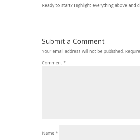
Ready to start? Highlight everything above and de
Submit a Comment
Your email address will not be published.
Requir
Comment
*
Name
*