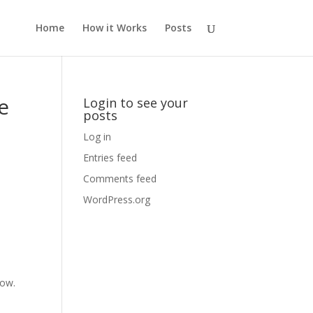
Home
How it Works
Posts
e
Login to see your
posts
Log in
Entries feed
Comments feed
WordPress.org
dow.