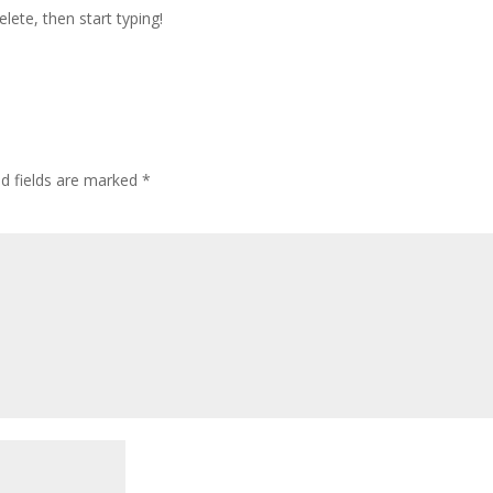
lete, then start typing!
ed fields are marked
*