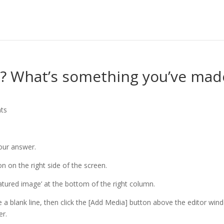
s? What’s something you’ve mad
ts
your answer.
n on the right side of the screen.
eatured image’ at the bottom of the right column.
e a blank line, then click the [Add Media] button above the editor win
er.