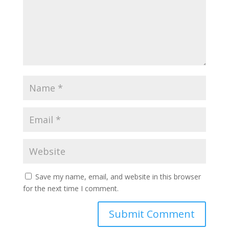
Save my name, email, and website in this browser
for the next time I comment.