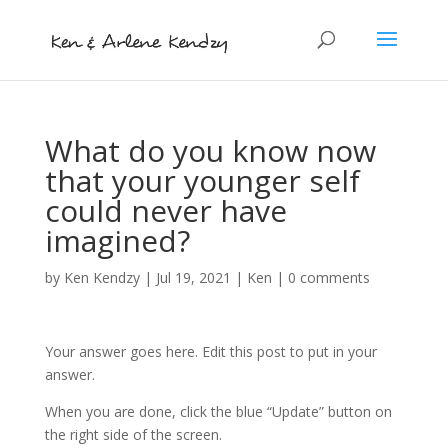
What do you know now
that your younger self
could never have
imagined?
by
Ken Kendzy
|
Jul 19, 2021
|
Ken
|
0 comments
Your answer goes here. Edit this post to put in your
answer.
When you are done, click the blue “Update” button on
the right side of the screen.