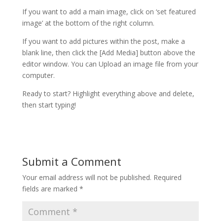
If you want to add a main image, click on ‘set featured
image’ at the bottom of the right column.
If you want to add pictures within the post, make a
blank line, then click the [Add Media] button above the
editor window. You can Upload an image file from your
computer.
Ready to start? Highlight everything above and delete,
then start typing!
Submit a Comment
Your email address will not be published.
Required
fields are marked
*