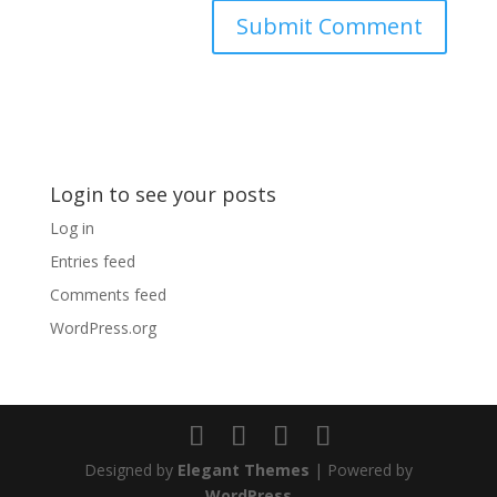
Login to see your posts
Log in
Entries feed
Comments feed
WordPress.org
Designed by
Elegant Themes
| Powered by
WordPress