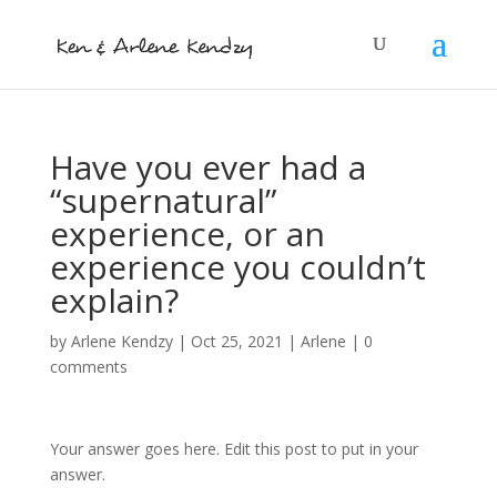
Have you ever had a
“supernatural”
experience, or an
experience you couldn’t
explain?
by
Arlene Kendzy
|
Oct 25, 2021
|
Arlene
|
0
comments
Your answer goes here. Edit this post to put in your
answer.