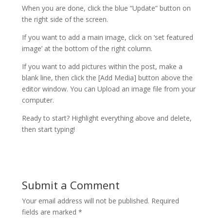
When you are done, click the blue “Update” button on
the right side of the screen.
If you want to add a main image, click on ‘set featured
image’ at the bottom of the right column.
If you want to add pictures within the post, make a
blank line, then click the [Add Media] button above the
editor window. You can Upload an image file from your
computer.
Ready to start? Highlight everything above and delete,
then start typing!
Submit a Comment
Your email address will not be published.
Required
fields are marked
*