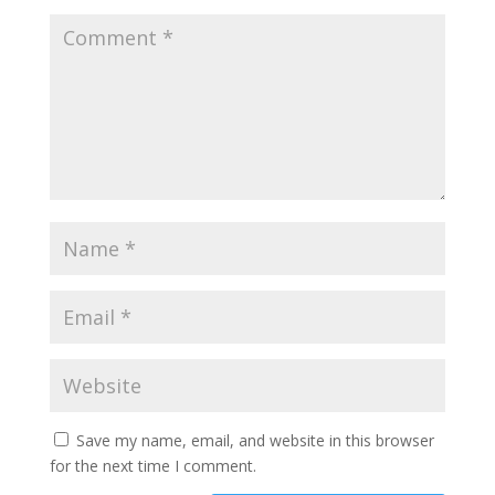
Save my name, email, and website in this browser
for the next time I comment.