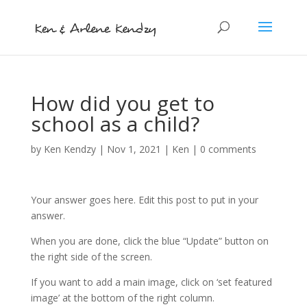
How did you get to
school as a child?
by
Ken Kendzy
|
Nov 1, 2021
|
Ken
|
0 comments
Your answer goes here. Edit this post to put in your
answer.
When you are done, click the blue “Update” button on
the right side of the screen.
If you want to add a main image, click on ‘set featured
image’ at the bottom of the right column.