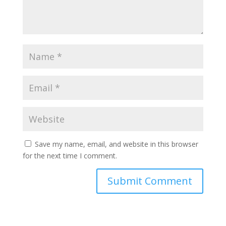
Save my name, email, and website in this browser
for the next time I comment.