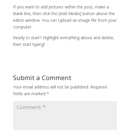
If you want to add pictures within the post, make a
blank line, then click the [Add Media] button above the
editor window. You can Upload an image file from your
computer.
Ready to start? Highlight everything above and delete,
then start typing!
Submit a Comment
Your email address will not be published.
Required
fields are marked
*