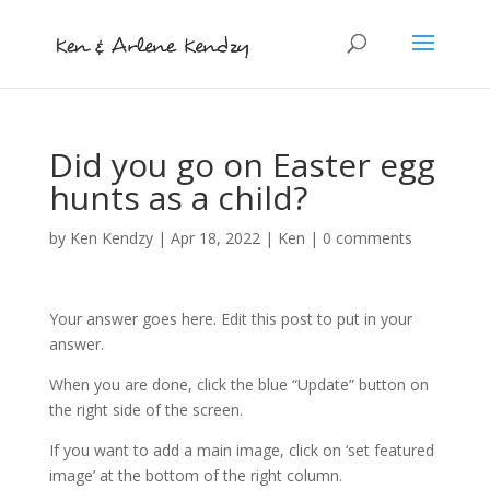
Did you go on Easter egg
hunts as a child?
by
Ken Kendzy
|
Apr 18, 2022
|
Ken
|
0 comments
Your answer goes here. Edit this post to put in your
answer.
When you are done, click the blue “Update” button on
the right side of the screen.
If you want to add a main image, click on ‘set featured
image’ at the bottom of the right column.