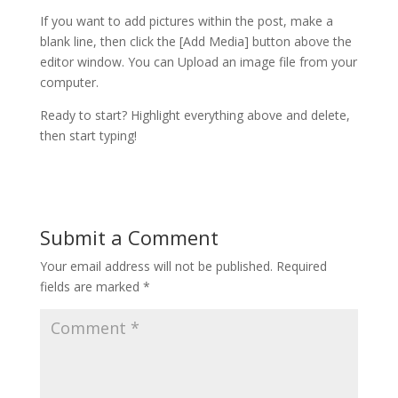
If you want to add pictures within the post, make a
blank line, then click the [Add Media] button above the
editor window. You can Upload an image file from your
computer.
Ready to start? Highlight everything above and delete,
then start typing!
Submit a Comment
Your email address will not be published.
Required
fields are marked
*