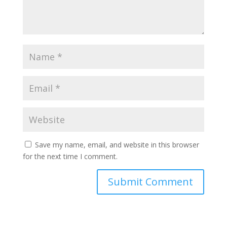
Save my name, email, and website in this browser
for the next time I comment.