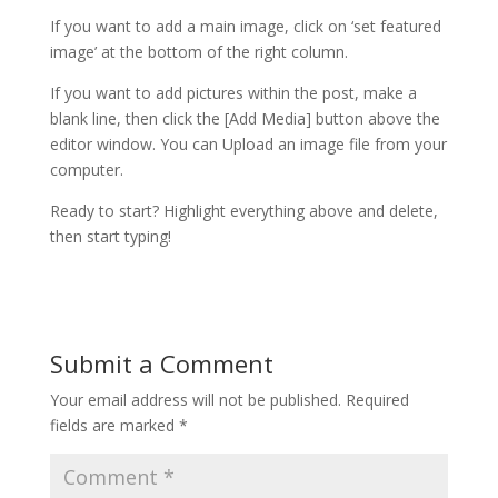
If you want to add a main image, click on ‘set featured
image’ at the bottom of the right column.
If you want to add pictures within the post, make a
blank line, then click the [Add Media] button above the
editor window. You can Upload an image file from your
computer.
Ready to start? Highlight everything above and delete,
then start typing!
Submit a Comment
Your email address will not be published.
Required
fields are marked
*