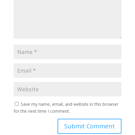
Save my name, email, and website in this browser
for the next time I comment.