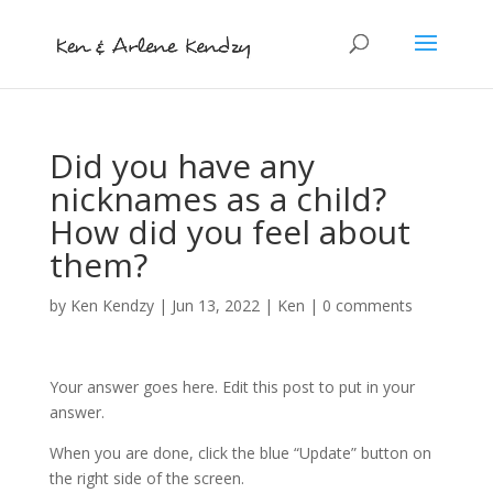
Did you have any
nicknames as a child?
How did you feel about
them?
by
Ken Kendzy
|
Jun 13, 2022
|
Ken
|
0 comments
Your answer goes here. Edit this post to put in your
answer.
When you are done, click the blue “Update” button on
the right side of the screen.