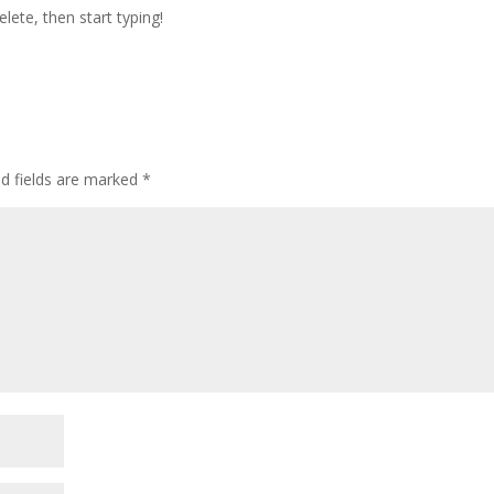
lete, then start typing!
ed fields are marked
*