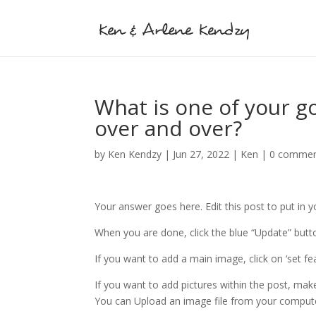
What is one of your go-
over and over?
by
Ken Kendzy
|
Jun 27, 2022
|
Ken
|
0 comme
Your answer goes here. Edit this post to put in 
When you are done, click the blue “Update” butto
If you want to add a main image, click on ‘set f
If you want to add pictures within the post, mak
You can Upload an image file from your comput