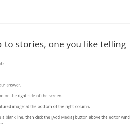
to stories, one you like telling
nts
your answer.
n on the right side of the screen.
eatured image’ at the bottom of the right column.
e a blank line, then click the [Add Media] button above the editor win
er.