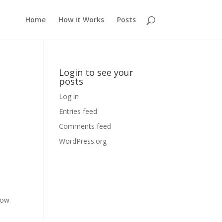
Home
How it Works
Posts
Login to see your
posts
Log in
Entries feed
Comments feed
WordPress.org
dow.