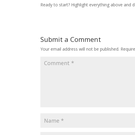
Ready to start? Highlight everything above and de
Submit a Comment
Your email address will not be published.
Requir