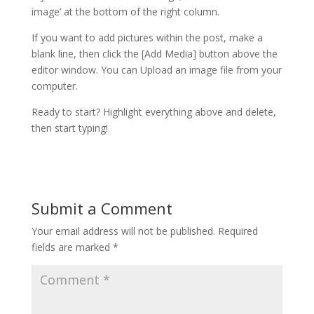
image’ at the bottom of the right column.
If you want to add pictures within the post, make a
blank line, then click the [Add Media] button above the
editor window. You can Upload an image file from your
computer.
Ready to start? Highlight everything above and delete,
then start typing!
Submit a Comment
Your email address will not be published.
Required
fields are marked
*