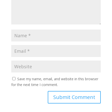
Save my name, email, and website in this browser
for the next time I comment.