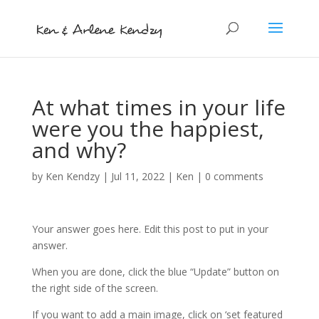
At what times in your life
were you the happiest,
and why?
by
Ken Kendzy
|
Jul 11, 2022
|
Ken
|
0 comments
Your answer goes here. Edit this post to put in your
answer.
When you are done, click the blue “Update” button on
the right side of the screen.
If you want to add a main image, click on ‘set featured