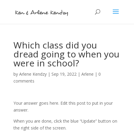
Which class did you
dread going to when you
were in school?
by
Arlene Kendzy
|
Sep 19, 2022
|
Arlene
|
0
comments
Your answer goes here. Edit this post to put in your
answer.
When you are done, click the blue “Update” button on
the right side of the screen.