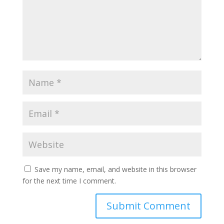
Save my name, email, and website in this browser
for the next time I comment.