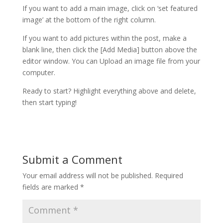
If you want to add a main image, click on ‘set featured
image’ at the bottom of the right column.
If you want to add pictures within the post, make a
blank line, then click the [Add Media] button above the
editor window. You can Upload an image file from your
computer.
Ready to start? Highlight everything above and delete,
then start typing!
Submit a Comment
Your email address will not be published.
Required
fields are marked
*