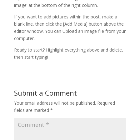
image’ at the bottom of the right column.
If you want to add pictures within the post, make a
blank line, then click the [Add Media] button above the
editor window. You can Upload an image file from your
computer.
Ready to start? Highlight everything above and delete,
then start typing!
Submit a Comment
Your email address will not be published.
Required
fields are marked
*