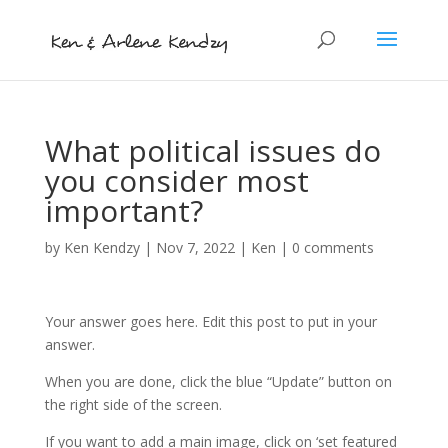
What political issues do
you consider most
important?
by
Ken Kendzy
|
Nov 7, 2022
|
Ken
|
0 comments
Your answer goes here. Edit this post to put in your
answer.
When you are done, click the blue “Update” button on
the right side of the screen.
If you want to add a main image, click on ‘set featured