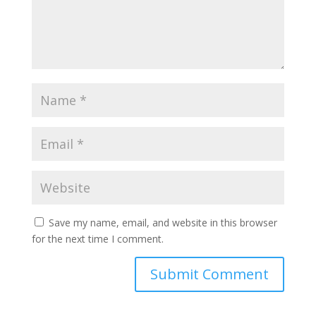
Save my name, email, and website in this browser
for the next time I comment.