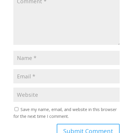
Save my name, email, and website in this browser
for the next time I comment.