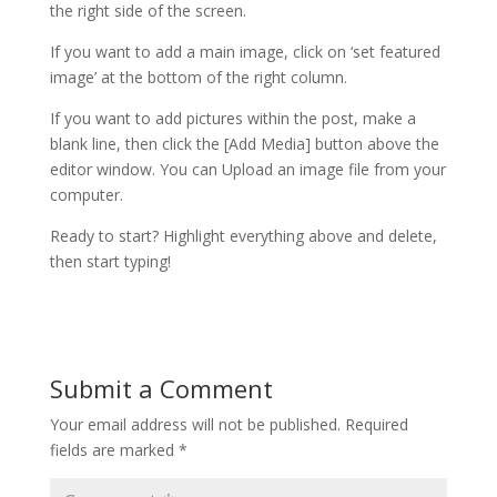
the right side of the screen.
If you want to add a main image, click on ‘set featured
image’ at the bottom of the right column.
If you want to add pictures within the post, make a
blank line, then click the [Add Media] button above the
editor window. You can Upload an image file from your
computer.
Ready to start? Highlight everything above and delete,
then start typing!
Submit a Comment
Your email address will not be published.
Required
fields are marked
*