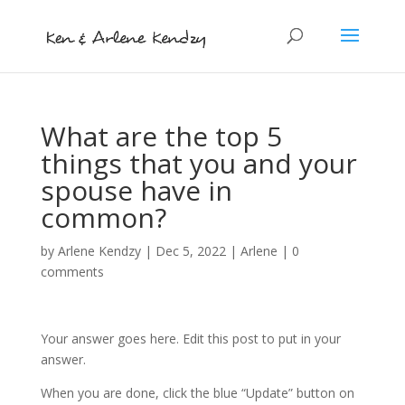
What are the top 5
things that you and your
spouse have in
common?
by
Arlene Kendzy
|
Dec 5, 2022
|
Arlene
|
0
comments
Your answer goes here. Edit this post to put in your
answer.
When you are done, click the blue “Update” button on